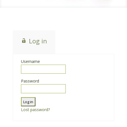
Log in
Username
Password
Lost password?