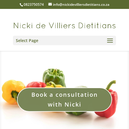
0823750574
info@nickidevilliersdietitians.co.za
Select Page
Book a consultation
with Nicki